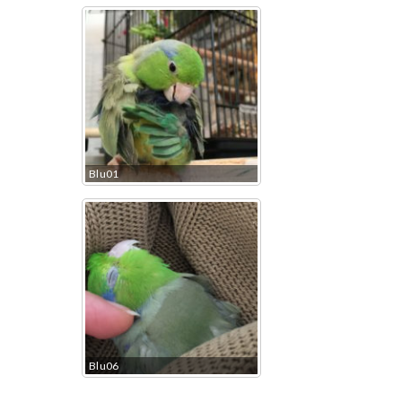
Blu01
Blu06