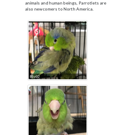
animals and human beings, Parrotlets are
also newcomers to North America.
Blu02