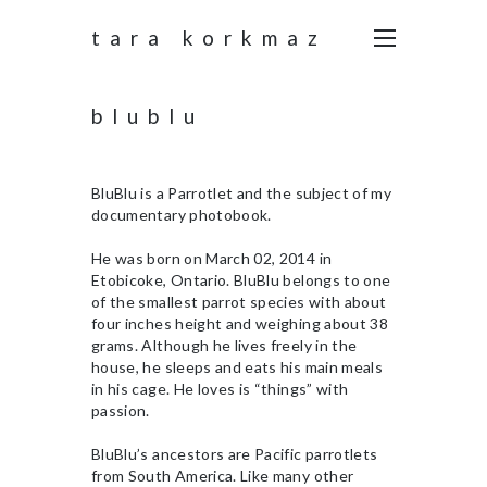
tara korkmaz
blublu
BluBlu is a Parrotlet and the subject of my
documentary photobook.
He was born on March 02, 2014 in
Etobicoke, Ontario. BluBlu belongs to one
of the smallest parrot species with about
four inches height and weighing about 38
grams. Although he lives freely in the
house, he sleeps and eats his main meals
in his cage. He loves is “things” with
passion.
BluBlu’s ancestors are Pacific parrotlets
from South America. Like many other