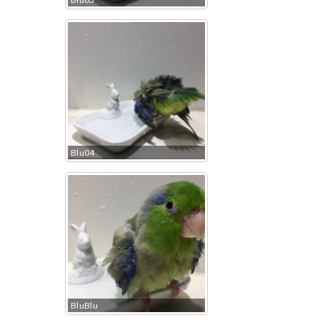
Blu04
BluBlu