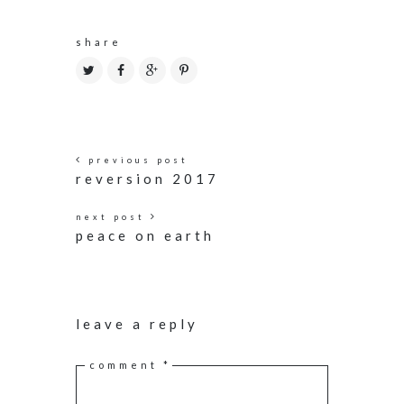
share
previous post
reversion 2017
next post
peace on earth
leave a reply
comment
*