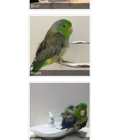
Blu0
Blu05
Blu03