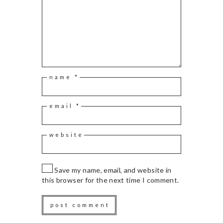
name
*
email
*
website
Save my name, email, and website in
this browser for the next time I comment.